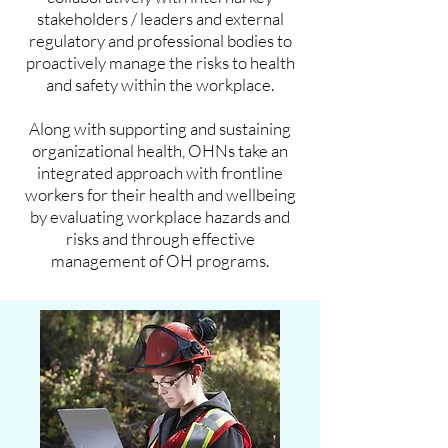
stakeholders / leaders and external
regulatory and professional bodies to
proactively manage the risks to health
and safety within the workplace.
Along with supporting and sustaining
organizational health, OHNs take an
integrated approach with frontline
workers for their health and wellbeing
by evaluating workplace hazards and
risks and through effective
management of OH programs.