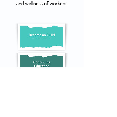
and wellness of workers.