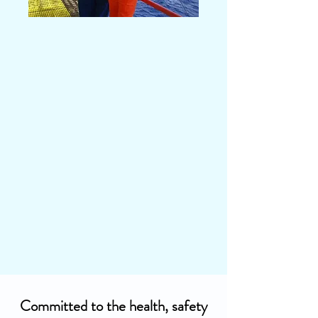
Committed to the health, safety