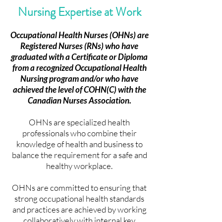
Nursing Expertise at Work
JOIN US
JOIN US
Occupational Health Nurses (OHNs) are
Registered Nurses (RNs) who have
graduated with a Certificate or Diploma
from a recognized Occupational Health
Nursing program and/or who have
achieved the level of COHN(C) with the
Canadian Nurses Association.
OHNs are specialized health
professionals who combine their
knowledge of health and business to
balance the requirement for a safe and
healthy workplace.
OHNs are committed to ensuring that
strong occupational health standards
and practices are achieved by working
collaboratively with internal key