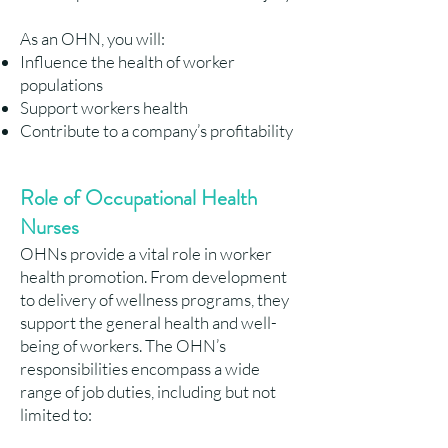
As an OHN, you will:
Influence the health of worker
populations
Support workers health
Contribute to a company’s profitability
Role of Occupational Health
Nurses
OHNs provide a vital role in worker
health promotion. From development
to delivery of wellness programs, they
support the general health and well-
being of workers. The OHN’s
responsibilities encompass a wide
range of job duties, including but not
limited to: