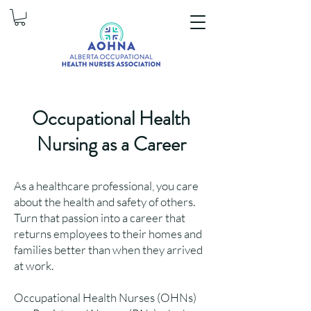
Occupational Health
Nursing as a Career
As a healthcare professional, you care
about the health and safety of others.
Turn that passion into a career that
returns employees to their homes and
families better than when they arrived
at work.
Occupational Health Nurses (OHNs)