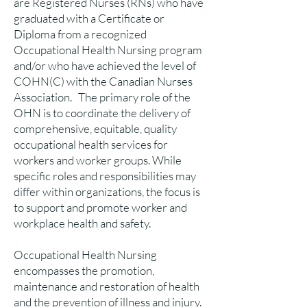
are Registered Nurses (RNs) who have
graduated with a Certificate or
Diploma from a recognized
Occupational Health Nursing program
and/or who have achieved the level of
COHN(C) with the Canadian Nurses
Association. The primary role of the
OHN is to coordinate the delivery of
comprehensive, equitable, quality
occupational health services for
workers and worker groups. While
specific roles and responsibilities may
differ within organizations, the focus is
to support and promote worker and
workplace health and safety.
Occupational Health Nursing
encompasses the promotion,
maintenance and restoration of health
and the prevention of illness and injury.