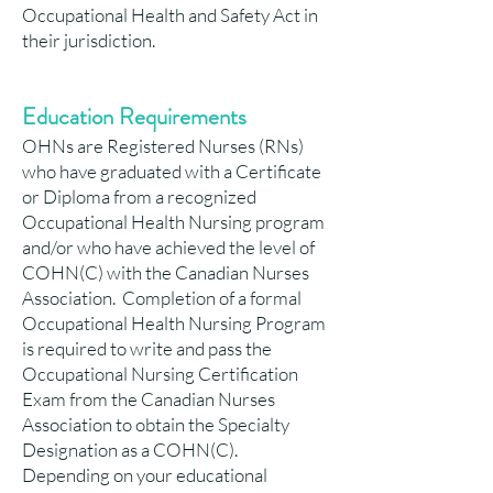
Occupational Health and Safety Act in
their jurisdiction.
Education Requirements
OHNs are Registered Nurses (RNs)
who have graduated with a Certificate
or Diploma from a recognized
Occupational Health Nursing program
and/or who have achieved the level of
COHN(C) with the Canadian Nurses
Association. Completion of a formal
Occupational Health Nursing Program
is required to write and pass the
Occupational Nursing Certification
Exam from the Canadian Nurses
Association to obtain the Specialty
Designation as a COHN(C).
Depending on your educational