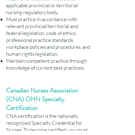
applicable provincial or territorial
nursing regulatory body.
Must practice in accordance with
relevant provincial/territorial and
federal legislation, code of ethics,
professional practice standards,
workplace policies and procedures, and
human rights legislation.
Maintain competent practice through
knowledge of current best practices.
Canadian Nurses Association
(CNA) OHN Specialty
Certification
CNA certification is the nationally
recognized Specialty Credential for
Nurses. To become certified, you must