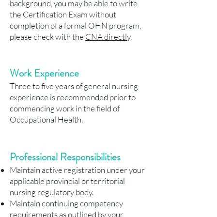
background, you may be able to write
the Certification Exam without
completion of a formal OHN program,
please check with the
CNA directly
.
Work Experience
Three to five years of general nursing
experience is recommended prior to
commencing work in the field of
Occupational Health.
Professional Responsibilit
ies
Maintain active registration under your
applicable provincial or territorial
nursing regulatory body.
Maintain continuing competency
requirements as outlined by your