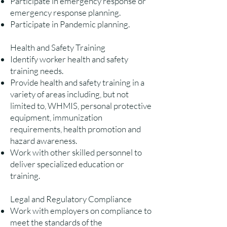
Participate in emergency response or
emergency response planning.
Participate in Pandemic planning.
Health and Safety Training
Identify worker health and safety
training needs.
Provide health and safety training in a
variety of areas including, but not
limited to, WHMIS, personal protective
equipment, immunization
requirements, health promotion and
hazard awareness.
Work with other skilled personnel to
deliver specialized education or
training.
Legal and Regulatory Compliance
Work with employers on compliance to
meet the standards of the