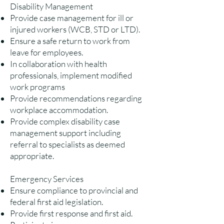
Disability Management
Provide case management for ill or
injured workers (WCB, STD or LTD).
Ensure a safe return to work from
leave for employees.
In collaboration with health
professionals, implement modified
work programs
Provide recommendations regarding
workplace accommodation.
Provide complex disability case
management support including
referral to specialists as deemed
appropriate.
Emergency Services
Ensure compliance to provincial and
federal first aid legislation.
Provide first response and first aid.