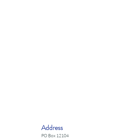
Address
PO Box 12104