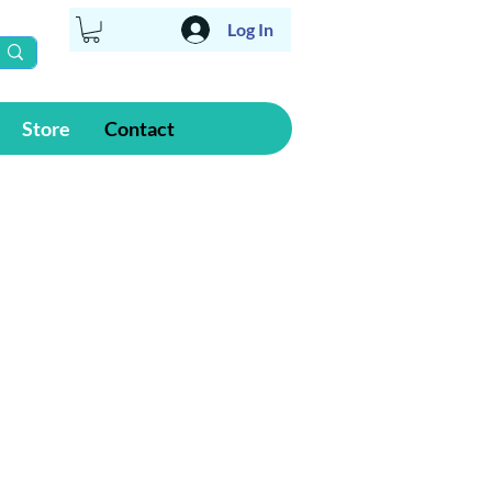
Log In
Store
Contact