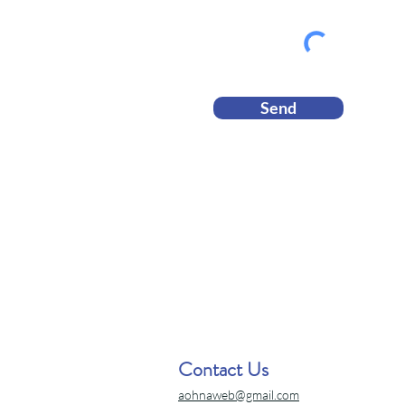
Send
Contact Us
aohnaweb@gmail.com