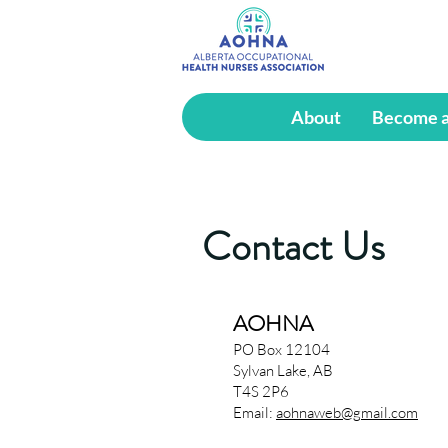
About
Become 
Contact Us
AOHNA
PO Box 12104
Sylvan Lake, AB
T4S 2P6
Email:
aohnaweb@gmail.com