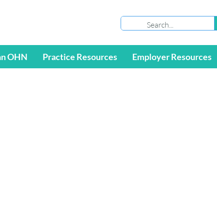
an OHN
Practice Resources
Employer Resources