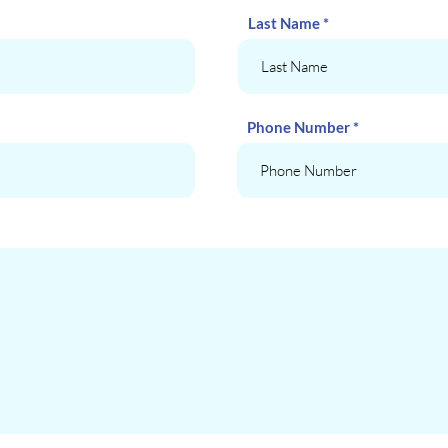
Last Name
Phone Number