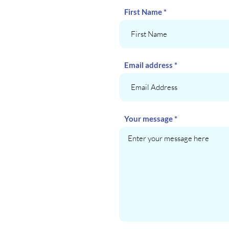
First Name
Email address
Your message